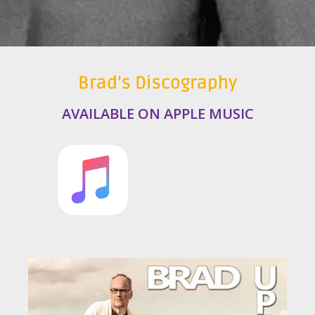
Brad’s Discography
AVAILABLE ON APPLE MUSIC