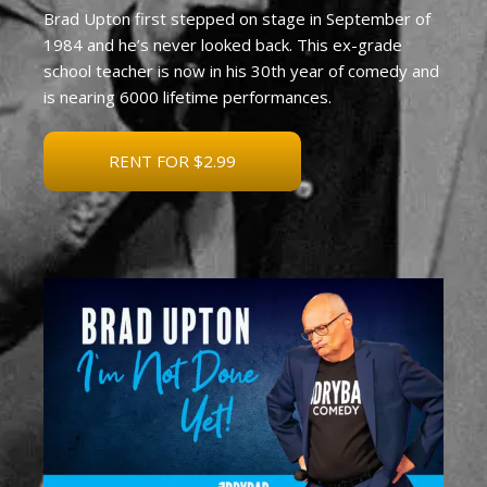
Brad Upton first stepped on stage in September of
1984 and he’s never looked back. This ex-grade
school teacher is now in his 30th year of comedy and
is nearing 6000 lifetime performances.
RENT FOR $2.99