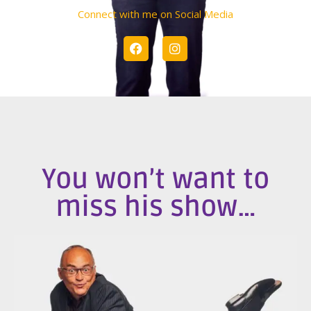
Connect with me on Social Media
You won’t want to
miss his show…