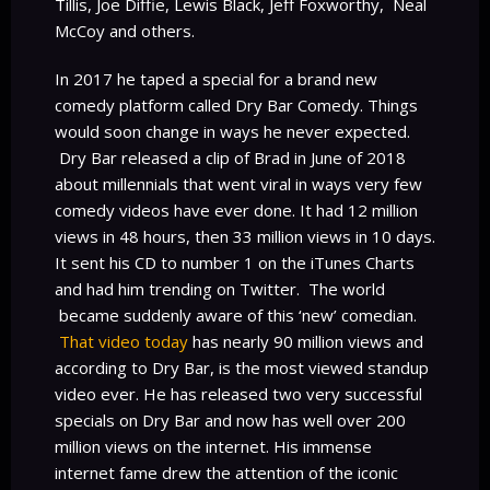
Tillis, Joe Diffie, Lewis Black, Jeff Foxworthy, Neal
McCoy and others.
In 2017 he taped a special for a brand new
comedy platform called Dry Bar Comedy. Things
would soon change in ways he never expected.
Dry Bar released a clip of Brad in June of 2018
about millennials that went viral in ways very few
comedy videos have ever done. It had 12 million
views in 48 hours, then 33 million views in 10 days.
It sent his CD to number 1 on the iTunes Charts
and had him trending on Twitter. The world
became suddenly aware of this ‘new’ comedian.
That video today
has nearly 90 million views and
according to Dry Bar, is the most viewed standup
video ever. He has released two very successful
specials on Dry Bar and now has well over 200
million views on the internet. His immense
internet fame drew the attention of the iconic