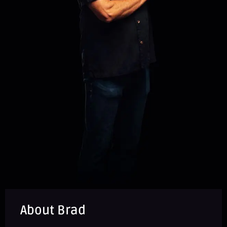
About Brad