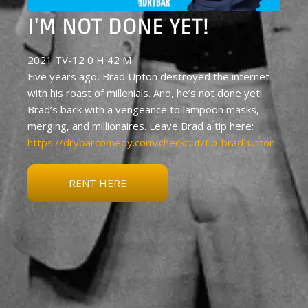
I'M NOT DONE YET!
2021 TV-12 0 H 42 M
Five years ago, Brad Upton destroyed the internet
with his roast of millenials. And, he’s not done yet!
Brad’s back with a vengeance to lampoon masks,
merging, and millionaires. Leave Brad a tip here:
https://drybarcomedy.com/checkout/tip-brad-upton
RENT HERE