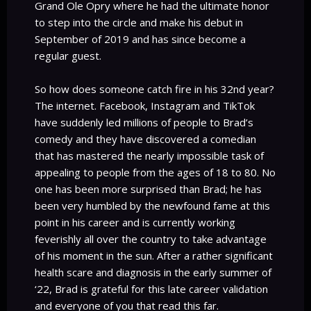
Grand Ole Opry where he had the ultimate honor
to step into the circle and make his debut in
September of 2019 and has since become a
regular guest.
So how does someone catch fire in his 32nd year?
The internet. Facebook, Instagram and TikTok
have suddenly led millions of people to Brad’s
comedy and they have discovered a comedian
that has mastered the nearly impossible task of
appealing to people from the ages of 18 to 80. No
one has been more surprised than Brad; he has
been very humbled by the newfound fame at this
point in his career and is currently working
feverishly all over the country to take advantage
of his moment in the sun. After a rather significant
health scare and diagnosis in the early summer of
‘22, Brad is grateful for this late career validation
and everyone of you that read this far.