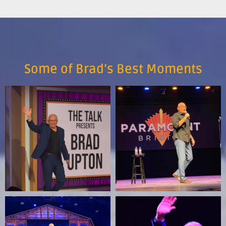
Some of Brad’s Best Moments