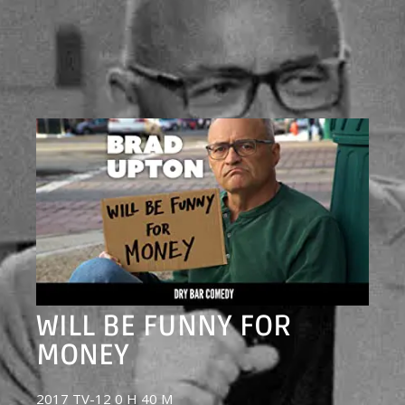
WILL BE FUNNY FOR
MONEY
2017 TV-12 0 H 40 M