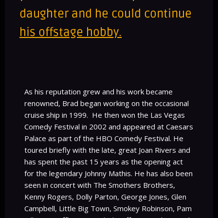
daughter and he could continue
his offstage hobby
.
As his reputation grew and his work became
renowned, Brad began working on the occasional
cruise ship in 1999. He then won the Las Vegas
Comedy Festival in 2002 and appeared at Caesars
Palace as part of the HBO Comedy Festival. He
toured briefly with the late, great Joan Rivers and
has spent the past 15 years as the opening act
for the legendary Johnny Mathis. He has also been
seen in concert with The Smothers Brothers,
Kenny Rogers, Dolly Parton, George Jones, Glen
Campbell, Little Big Town, Smokey Robinson, Pam