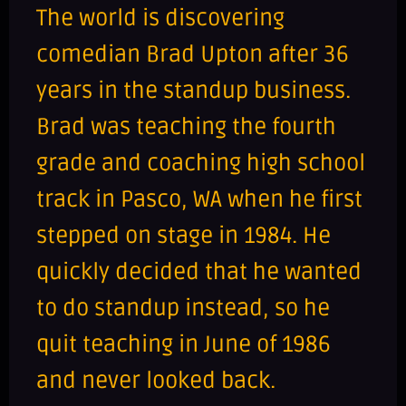
The world is discovering
comedian Brad Upton after 36
years in the standup business.
Brad was teaching the fourth
grade and coaching high school
track in Pasco, WA when he first
stepped on stage in 1984. He
quickly decided that he wanted
to do standup instead, so he
quit teaching in June of 1986
and never looked back.