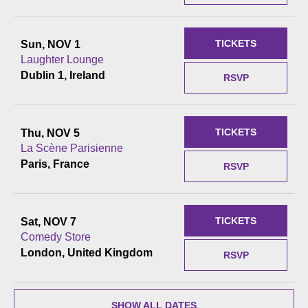
TICKETS
Sun, NOV 1
Laughter Lounge
Dublin 1, Ireland
RSVP
TICKETS
Thu, NOV 5
La Scène Parisienne
Paris, France
RSVP
TICKETS
Sat, NOV 7
Comedy Store
London, United Kingdom
RSVP
SHOW ALL DATES