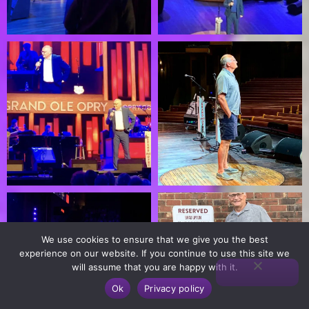
We use cookies to ensure that we give you the best
experience on our website. If you continue to use this site we
will assume that you are happy with it.
Ok
Privacy policy