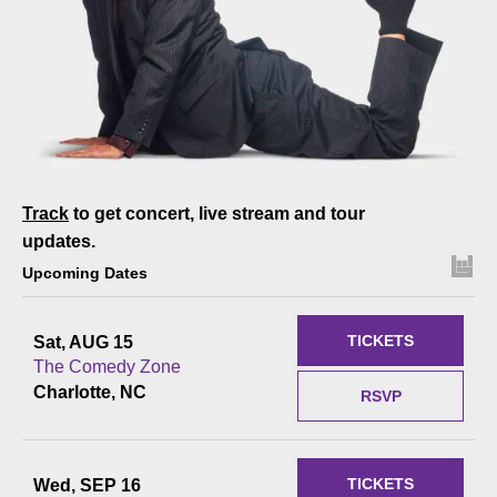
Track
to get concert, live stream and tour
updates.
Upcoming Dates
TICKETS
Sat, AUG 15
The Comedy Zone
Charlotte, NC
RSVP
TICKETS
Wed, SEP 16