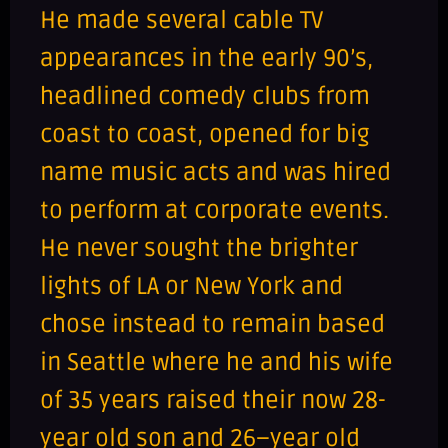
He made several cable TV
appearances in the early 90’s,
headlined comedy clubs from
coast to coast, opened for big
name music acts and was hired
to perform at corporate events.
He never sought the brighter
lights of LA or New York and
chose instead to remain based
in Seattle where he and his wife
of 35 years raised their now 28-
year old son and 26–year old