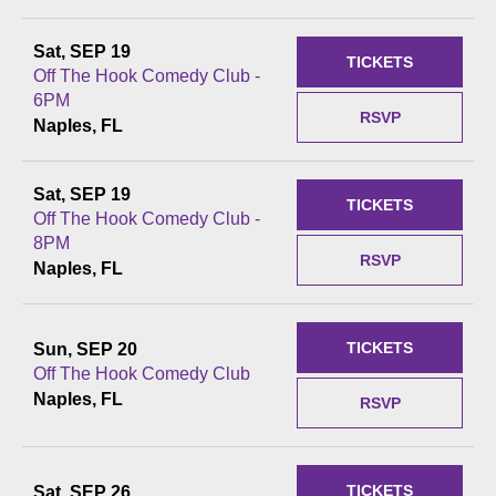
Sat, SEP 19
TICKETS
Off The Hook Comedy Club -
6PM
RSVP
Naples, FL
Sat, SEP 19
TICKETS
Off The Hook Comedy Club -
8PM
RSVP
Naples, FL
TICKETS
Sun, SEP 20
Off The Hook Comedy Club
Naples, FL
RSVP
TICKETS
Sat, SEP 26