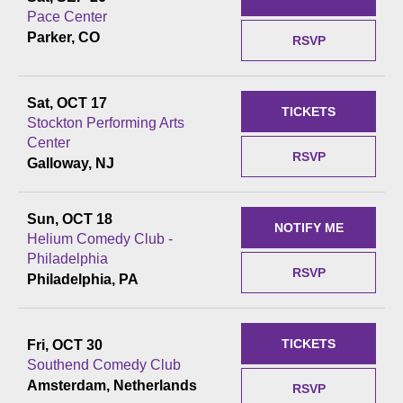
Pace Center
Parker, CO
RSVP
Sat, OCT 17
TICKETS
Stockton Performing Arts
Center
RSVP
Galloway, NJ
Sun, OCT 18
NOTIFY ME
Helium Comedy Club -
Philadelphia
RSVP
Philadelphia, PA
TICKETS
Fri, OCT 30
Southend Comedy Club
Amsterdam, Netherlands
RSVP