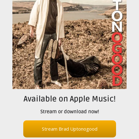
Available on Apple Music!
Stream or download now!
Stream Brad Uptonogood