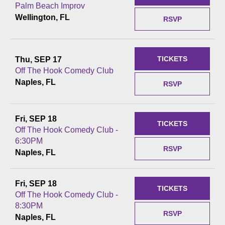
Palm Beach Improv
Wellington, FL
RSVP
TICKETS
Thu, SEP 17
Off The Hook Comedy Club
Naples, FL
RSVP
Fri, SEP 18
TICKETS
Off The Hook Comedy Club -
6:30PM
RSVP
Naples, FL
Fri, SEP 18
TICKETS
Off The Hook Comedy Club -
8:30PM
RSVP
Naples, FL